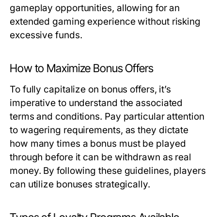
gameplay opportunities, allowing for an
extended gaming experience without risking
excessive funds.
How to Maximize Bonus Offers
To fully capitalize on bonus offers, it’s
imperative to understand the associated
terms and conditions. Pay particular attention
to wagering requirements, as they dictate
how many times a bonus must be played
through before it can be withdrawn as real
money. By following these guidelines, players
can utilize bonuses strategically.