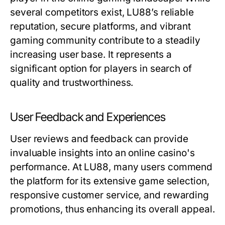
several competitors exist, LU88’s reliable
reputation, secure platforms, and vibrant
gaming community contribute to a steadily
increasing user base. It represents a
significant option for players in search of
quality and trustworthiness.
User Feedback and Experiences
User reviews and feedback can provide
invaluable insights into an online casino's
performance. At LU88, many users commend
the platform for its extensive game selection,
responsive customer service, and rewarding
promotions, thus enhancing its overall appeal.