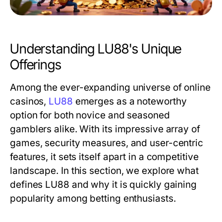
Understanding LU88's Unique
Offerings
Among the ever-expanding universe of online
casinos,
LU88
emerges as a noteworthy
option for both novice and seasoned
gamblers alike. With its impressive array of
games, security measures, and user-centric
features, it sets itself apart in a competitive
landscape. In this section, we explore what
defines LU88 and why it is quickly gaining
popularity among betting enthusiasts.