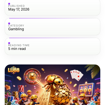
PUBLISHED
May 17, 2026
CATEGORY
Gambling
READING TIME
5
min read