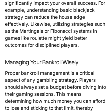
significantly impact your overall success. For
example, understanding basic blackjack
strategy can reduce the house edge
effectively. Likewise, utilizing strategies such
as the Martingale or Fibonacci systems in
games like roulette might yield better
outcomes for disciplined players.
Managing Your Bankroll Wisely
Proper bankroll management is a critical
aspect of any gambling strategy. Players
should always set a budget before diving into
their gaming sessions. This means
determining how much money you can afford
to lose and sticking to that limit, thereby