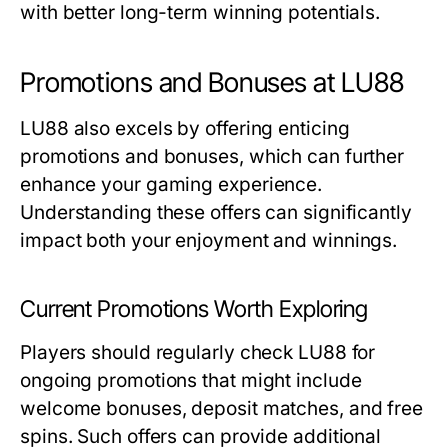
with better long-term winning potentials.
Promotions and Bonuses at LU88
LU88 also excels by offering enticing
promotions and bonuses, which can further
enhance your gaming experience.
Understanding these offers can significantly
impact both your enjoyment and winnings.
Current Promotions Worth Exploring
Players should regularly check LU88 for
ongoing promotions that might include
welcome bonuses, deposit matches, and free
spins. Such offers can provide additional