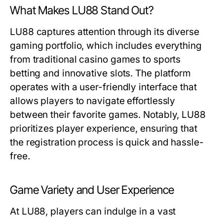
What Makes LU88 Stand Out?
LU88 captures attention through its diverse
gaming portfolio, which includes everything
from traditional casino games to sports
betting and innovative slots. The platform
operates with a user-friendly interface that
allows players to navigate effortlessly
between their favorite games. Notably, LU88
prioritizes player experience, ensuring that
the registration process is quick and hassle-
free.
Game Variety and User Experience
At LU88, players can indulge in a vast