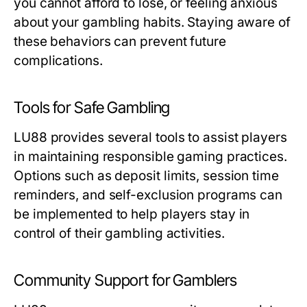
you cannot afford to lose, or feeling anxious
about your gambling habits. Staying aware of
these behaviors can prevent future
complications.
Tools for Safe Gambling
LU88 provides several tools to assist players
in maintaining responsible gaming practices.
Options such as deposit limits, session time
reminders, and self-exclusion programs can
be implemented to help players stay in
control of their gambling activities.
Community Support for Gamblers