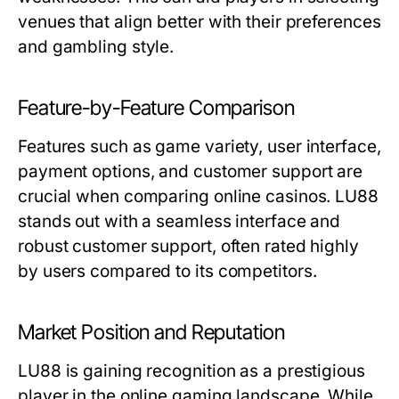
venues that align better with their preferences
and gambling style.
Feature-by-Feature Comparison
Features such as game variety, user interface,
payment options, and customer support are
crucial when comparing online casinos. LU88
stands out with a seamless interface and
robust customer support, often rated highly
by users compared to its competitors.
Market Position and Reputation
LU88 is gaining recognition as a prestigious
player in the online gaming landscape. While