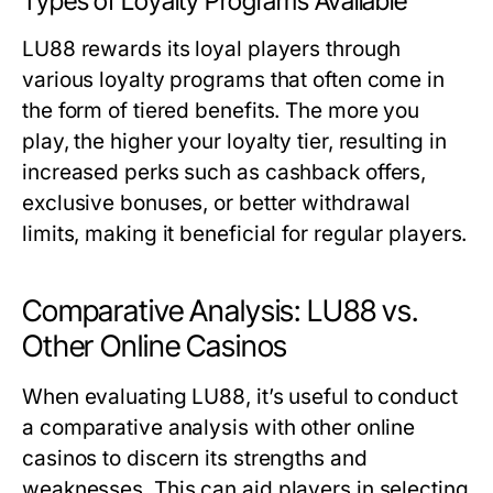
Types of Loyalty Programs Available
LU88 rewards its loyal players through
various loyalty programs that often come in
the form of tiered benefits. The more you
play, the higher your loyalty tier, resulting in
increased perks such as cashback offers,
exclusive bonuses, or better withdrawal
limits, making it beneficial for regular players.
Comparative Analysis: LU88 vs.
Other Online Casinos
When evaluating LU88, it’s useful to conduct
a comparative analysis with other online
casinos to discern its strengths and
weaknesses. This can aid players in selecting