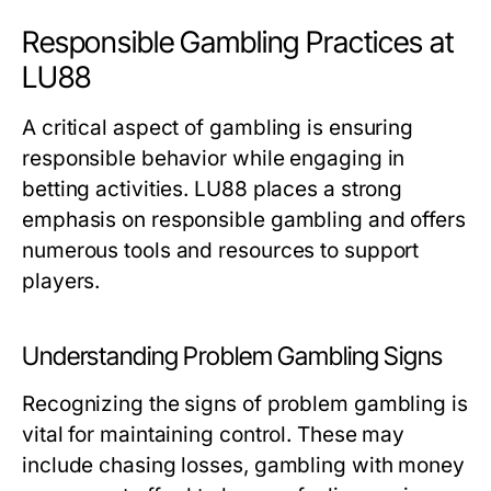
Responsible Gambling Practices at
LU88
A critical aspect of gambling is ensuring
responsible behavior while engaging in
betting activities. LU88 places a strong
emphasis on responsible gambling and offers
numerous tools and resources to support
players.
Understanding Problem Gambling Signs
Recognizing the signs of problem gambling is
vital for maintaining control. These may
include chasing losses, gambling with money