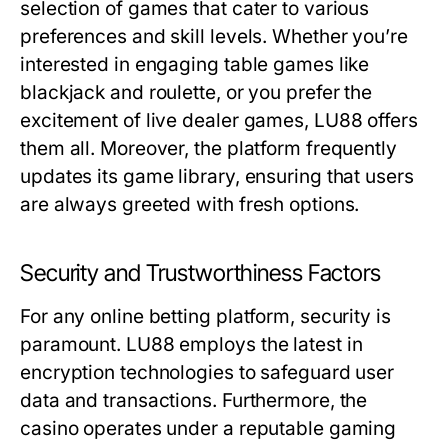
selection of games that cater to various
preferences and skill levels. Whether you’re
interested in engaging table games like
blackjack and roulette, or you prefer the
excitement of live dealer games, LU88 offers
them all. Moreover, the platform frequently
updates its game library, ensuring that users
are always greeted with fresh options.
Security and Trustworthiness Factors
For any online betting platform, security is
paramount. LU88 employs the latest in
encryption technologies to safeguard user
data and transactions. Furthermore, the
casino operates under a reputable gaming