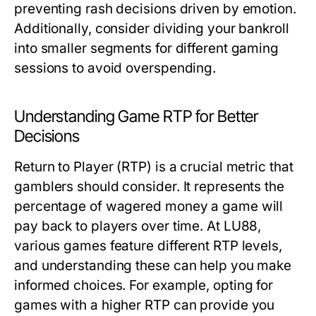
preventing rash decisions driven by emotion.
Additionally, consider dividing your bankroll
into smaller segments for different gaming
sessions to avoid overspending.
Understanding Game RTP for Better
Decisions
Return to Player (RTP) is a crucial metric that
gamblers should consider. It represents the
percentage of wagered money a game will
pay back to players over time. At LU88,
various games feature different RTP levels,
and understanding these can help you make
informed choices. For example, opting for
games with a higher RTP can provide you