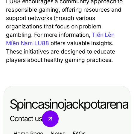
LU88 encourages a community approach to
responsible gaming, offering resources and
support networks through various
organizations that focus on problem
gambling. For more information,
Tiến Lên
Miền Nam LU88
offers valuable insights.
These initiatives are designed to educate
players about healthy gaming practices.
Spincasinojackpotarena
Contact us
Home Page
News
FAQs