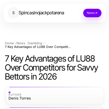
Spincasinojackpotarena
S
News
Home
News
Gambling
7 Key Advantages of LU88 Over Competitors for Savvy Bettors in 2026
7 Key Advantages of LU88
Over Competitors for Savvy
Bettors in 2026
AUTHOR
Denis Torres