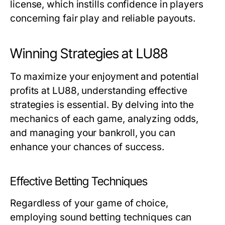
license, which instills confidence in players
concerning fair play and reliable payouts.
Winning Strategies at LU88
To maximize your enjoyment and potential
profits at LU88, understanding effective
strategies is essential. By delving into the
mechanics of each game, analyzing odds,
and managing your bankroll, you can
enhance your chances of success.
Effective Betting Techniques
Regardless of your game of choice,
employing sound betting techniques can