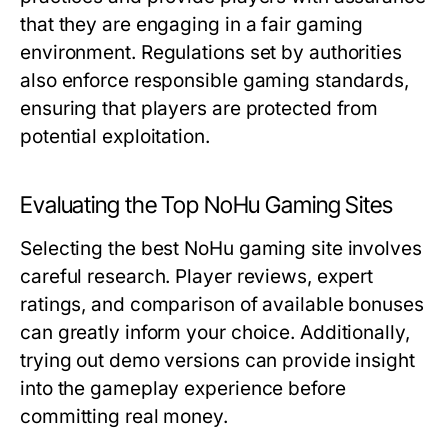
that they are engaging in a fair gaming
environment. Regulations set by authorities
also enforce responsible gaming standards,
ensuring that players are protected from
potential exploitation.
Evaluating the Top NoHu Gaming Sites
Selecting the best NoHu gaming site involves
careful research. Player reviews, expert
ratings, and comparison of available bonuses
can greatly inform your choice. Additionally,
trying out demo versions can provide insight
into the gameplay experience before
committing real money.