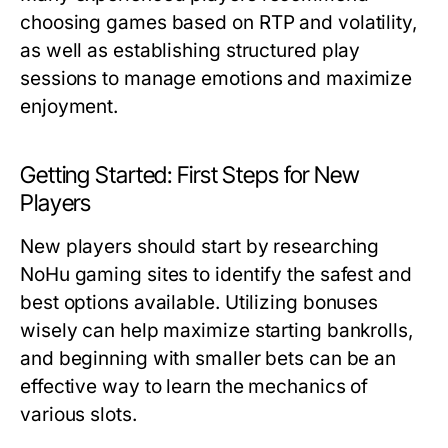
choosing games based on RTP and volatility,
as well as establishing structured play
sessions to manage emotions and maximize
enjoyment.
Getting Started: First Steps for New
Players
New players should start by researching
NoHu gaming sites to identify the safest and
best options available. Utilizing bonuses
wisely can help maximize starting bankrolls,
and beginning with smaller bets can be an
effective way to learn the mechanics of
various slots.