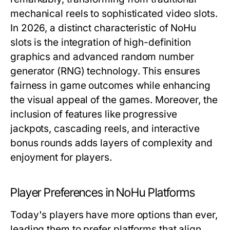
mechanical reels to sophisticated video slots.
In 2026, a distinct characteristic of NoHu
slots is the integration of high-definition
graphics and advanced random number
generator (RNG) technology. This ensures
fairness in game outcomes while enhancing
the visual appeal of the games. Moreover, the
inclusion of features like progressive
jackpots, cascading reels, and interactive
bonus rounds adds layers of complexity and
enjoyment for players.
Player Preferences in NoHu Platforms
Today's players have more options than ever,
leading them to prefer platforms that align