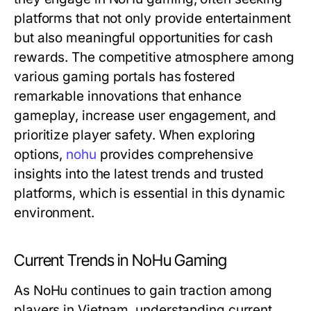
platforms that not only provide entertainment
but also meaningful opportunities for cash
rewards. The competitive atmosphere among
various gaming portals has fostered
remarkable innovations that enhance
gameplay, increase user engagement, and
prioritize player safety. When exploring
options,
nohu
provides comprehensive
insights into the latest trends and trusted
platforms, which is essential in this dynamic
environment.
Current Trends in NoHu Gaming
As NoHu continues to gain traction among
players in Vietnam, understanding current