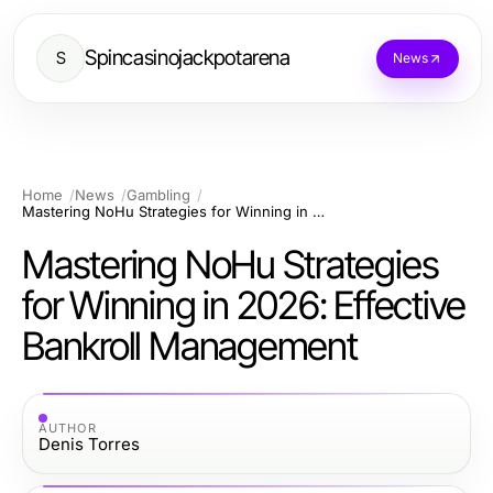
Spincasinojackpotarena
S
News
Home
News
Gambling
Mastering NoHu Strategies for Winning in 2026: Effective Bankroll Management
Mastering NoHu Strategies
for Winning in 2026: Effective
Bankroll Management
AUTHOR
Denis Torres