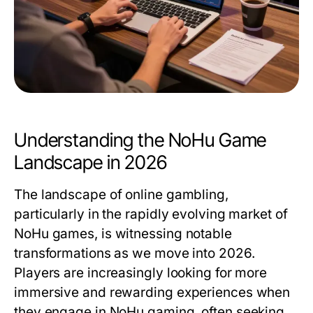
Understanding the NoHu Game
Landscape in 2026
The landscape of online gambling,
particularly in the rapidly evolving market of
NoHu games, is witnessing notable
transformations as we move into 2026.
Players are increasingly looking for more
immersive and rewarding experiences when
they engage in NoHu gaming, often seeking