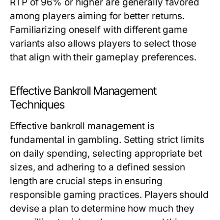
RTP of 96% or higher are generally favored
among players aiming for better returns.
Familiarizing oneself with different game
variants also allows players to select those
that align with their gameplay preferences.
Effective Bankroll Management
Techniques
Effective bankroll management is
fundamental in gambling. Setting strict limits
on daily spending, selecting appropriate bet
sizes, and adhering to a defined session
length are crucial steps in ensuring
responsible gaming practices. Players should
devise a plan to determine how much they