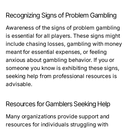
Recognizing Signs of Problem Gambling
Awareness of the signs of problem gambling
is essential for all players. These signs might
include chasing losses, gambling with money
meant for essential expenses, or feeling
anxious about gambling behavior. If you or
someone you know is exhibiting these signs,
seeking help from professional resources is
advisable.
Resources for Gamblers Seeking Help
Many organizations provide support and
resources for individuals struggling with