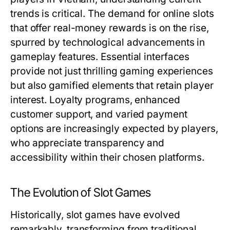
trends is critical. The demand for online slots
that offer real-money rewards is on the rise,
spurred by technological advancements in
gameplay features. Essential interfaces
provide not just thrilling gaming experiences
but also gamified elements that retain player
interest. Loyalty programs, enhanced
customer support, and varied payment
options are increasingly expected by players,
who appreciate transparency and
accessibility within their chosen platforms.
The Evolution of Slot Games
Historically, slot games have evolved
remarkably, transforming from traditional