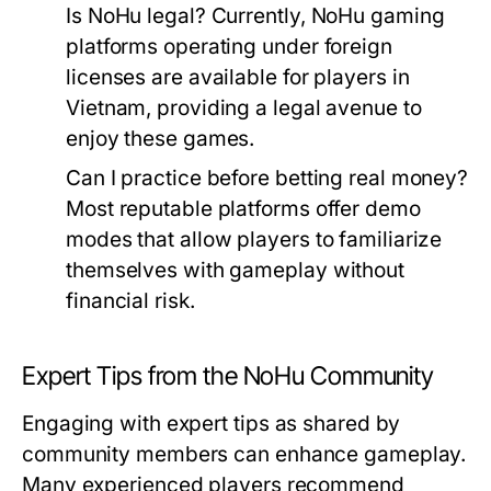
Is NoHu legal?
Currently, NoHu gaming
platforms operating under foreign
licenses are available for players in
Vietnam, providing a legal avenue to
enjoy these games.
Can I practice before betting real money?
Most reputable platforms offer demo
modes that allow players to familiarize
themselves with gameplay without
financial risk.
Expert Tips from the NoHu Community
Engaging with expert tips as shared by
community members can enhance gameplay.
Many experienced players recommend