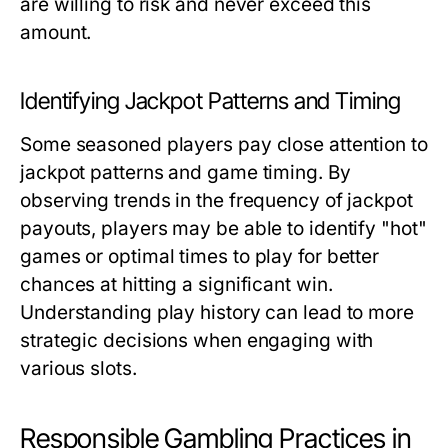
are willing to risk and never exceed this
amount.
Identifying Jackpot Patterns and Timing
Some seasoned players pay close attention to
jackpot patterns and game timing. By
observing trends in the frequency of jackpot
payouts, players may be able to identify "hot"
games or optimal times to play for better
chances at hitting a significant win.
Understanding play history can lead to more
strategic decisions when engaging with
various slots.
Responsible Gambling Practices in