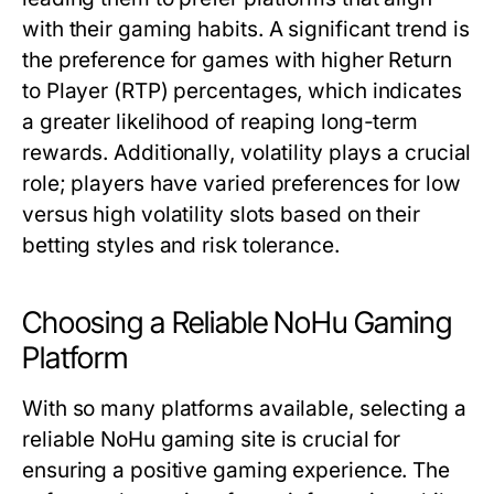
with their gaming habits. A significant trend is
the preference for games with higher Return
to Player (RTP) percentages, which indicates
a greater likelihood of reaping long-term
rewards. Additionally, volatility plays a crucial
role; players have varied preferences for low
versus high volatility slots based on their
betting styles and risk tolerance.
Choosing a Reliable NoHu Gaming
Platform
With so many platforms available, selecting a
reliable NoHu gaming site is crucial for
ensuring a positive gaming experience. The