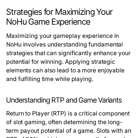
Strategies for Maximizing Your
NoHu Game Experience
Maximizing your gameplay experience in
NoHu involves understanding fundamental
strategies that can significantly enhance your
potential for winning. Applying strategic
elements can also lead to a more enjoyable
and fulfilling time while playing.
Understanding RTP and Game Variants
Return to Player (RTP) is a critical component
of slot gaming, often determining the long-
term payout potential of a game. Slots with an