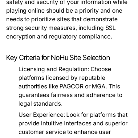
safety and security of your information while
playing online should be a priority and one
needs to prioritize sites that demonstrate
strong security measures, including SSL
encryption and regulatory compliance.
Key Criteria for NoHu Site Selection
Licensing and Regulation:
Choose
platforms licensed by reputable
authorities like PAGCOR or MGA. This
guarantees fairness and adherence to
legal standards.
User Experience:
Look for platforms that
provide intuitive interfaces and superior
customer service to enhance user