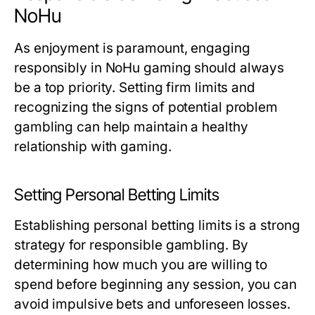
NoHu
As enjoyment is paramount, engaging
responsibly in NoHu gaming should always
be a top priority. Setting firm limits and
recognizing the signs of potential problem
gambling can help maintain a healthy
relationship with gaming.
Setting Personal Betting Limits
Establishing personal betting limits is a strong
strategy for responsible gambling. By
determining how much you are willing to
spend before beginning any session, you can
avoid impulsive bets and unforeseen losses.