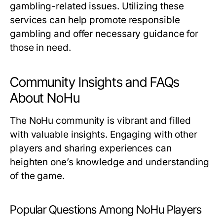
gambling-related issues. Utilizing these
services can help promote responsible
gambling and offer necessary guidance for
those in need.
Community Insights and FAQs
About NoHu
The NoHu community is vibrant and filled
with valuable insights. Engaging with other
players and sharing experiences can
heighten one’s knowledge and understanding
of the game.
Popular Questions Among NoHu Players