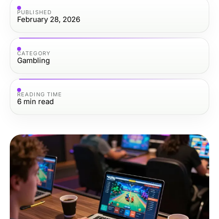
PUBLISHED
February 28, 2026
CATEGORY
Gambling
READING TIME
6
min read