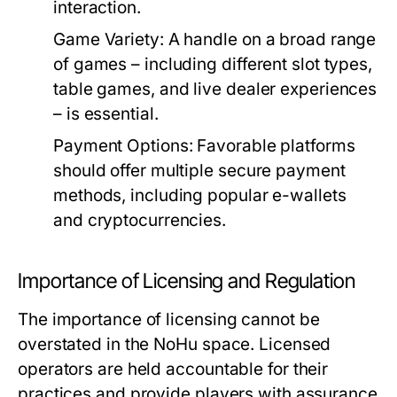
interaction.
Game Variety:
A handle on a broad range
of games – including different slot types,
table games, and live dealer experiences
– is essential.
Payment Options:
Favorable platforms
should offer multiple secure payment
methods, including popular e-wallets
and cryptocurrencies.
Importance of Licensing and Regulation
The importance of licensing cannot be
overstated in the NoHu space. Licensed
operators are held accountable for their
practices and provide players with assurance