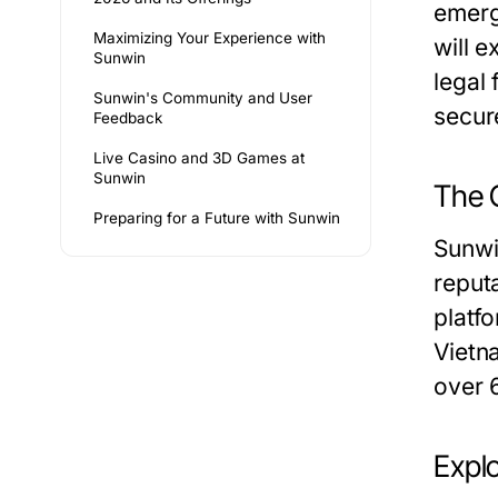
emerg
Maximizing Your Experience with
will e
Sunwin
legal
Sunwin's Community and User
secur
Feedback
Live Casino and 3D Games at
Sunwin
The 
Preparing for a Future with Sunwin
Sunwi
reput
platf
Vietn
over 6
Explo