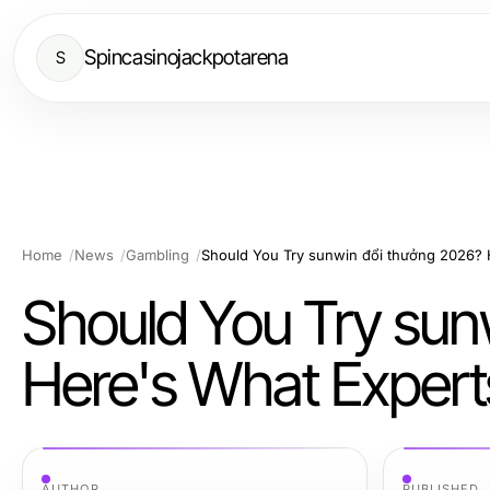
Spincasinojackpotarena
S
Home
News
Gambling
Should You Try su
Here's What Expert
AUTHOR
PUBLISHED