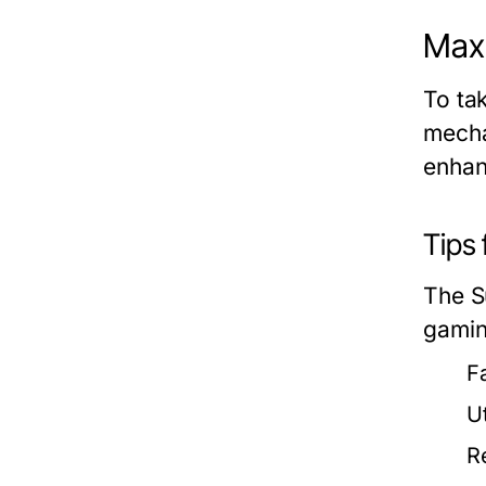
Maxi
To tak
mecha
enhan
Tips 
The S
gamin
F
U
R