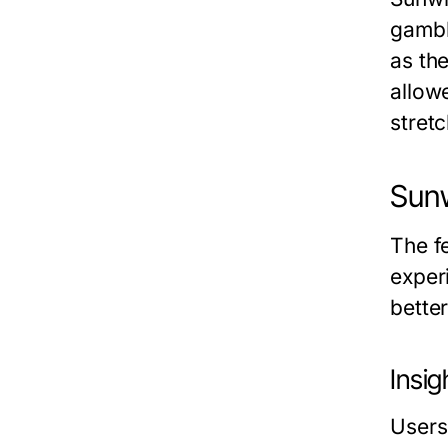
gambl
as th
allow
stret
Sun
The fe
exper
bette
Insi
Users 