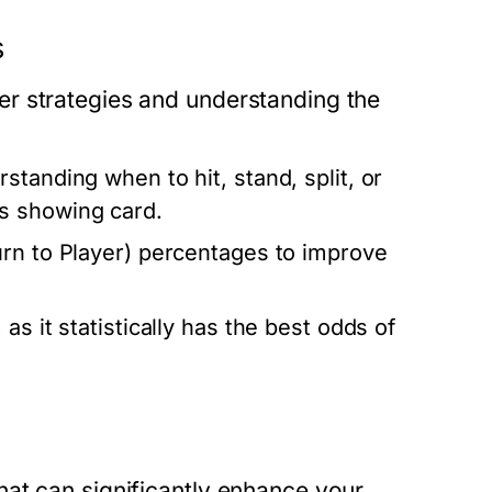
s
r strategies and understanding the
tanding when to hit, stand, split, or
s showing card.
rn to Player) percentages to improve
s it statistically has the best odds of
at can significantly enhance your