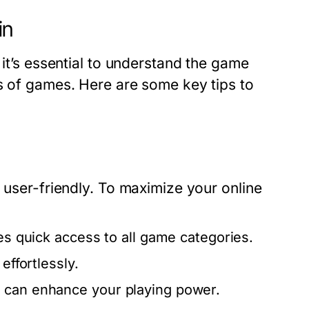
in
 it’s essential to understand the game
es of games. Here are some key tips to
 user-friendly. To maximize your online
des quick access to all game categories.
effortlessly.
t can enhance your playing power.