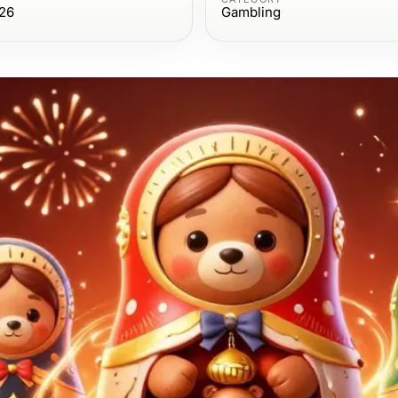
26
Gambling