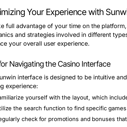
mizing Your Experience with Sunw
e full advantage of your time on the platform,
nics and strategies involved in different typ
ce your overall user experience.
for Navigating the Casino Interface
unwin interface is designed to be intuitive and
g experience:
amiliarize yourself with the layout, which inclu
tilize the search function to find specific games 
egularly check for promotions and bonuses tha