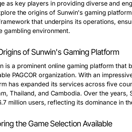
e as key players in providing diverse and eng
xplore the origins of Sunwin's gaming platform
 framework that underpins its operations, ensu
e gambling environment.
Origins of Sunwin's Gaming Platform
n is a prominent online gaming platform that b
able PAGCOR organization. With an impressive in
orm has expanded its services across five count
am, Thailand, and Cambodia. Over the years, 
.7 million users, reflecting its dominance in t
ring the Game Selection Available