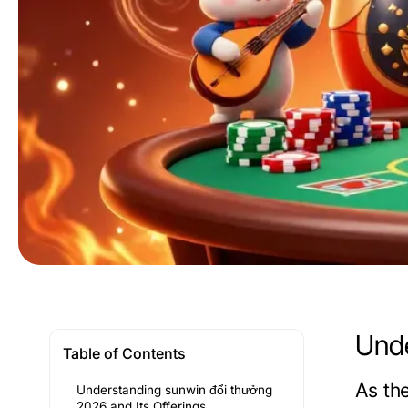
Unde
Table of Contents
As th
Understanding sunwin đổi thưởng
2026 and Its Offerings