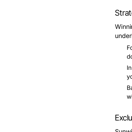
Stra
Winni
under
F
d
In
y
B
w
Excl
Sunwi