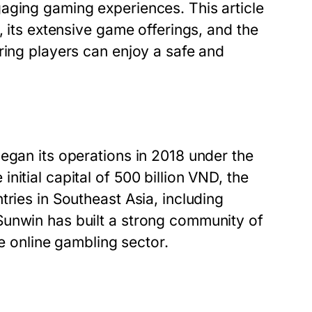
aging gaming experiences. This article
, its extensive game offerings, and the
ring players can enjoy a safe and
egan its operations in 2018 under the
itial capital of 500 billion VND, the
ries in Southeast Asia, including
Sunwin has built a strong community of
he online gambling sector.