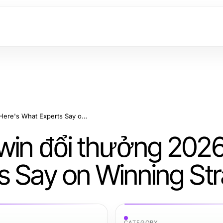
Should You Try sunwin đổi thưởng 2026? Here's What Experts Say on Winning Strategies
nwin đổi thưởng 202
s Say on Winning Str
CATEGORY