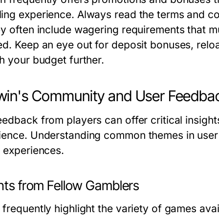
ing experience. Always read the terms and con
ey often include wagering requirements that m
ed. Keep an eye out for deposit bonuses, relo
ch your budget further.
win's Community and User Feedba
edback from players can offer critical insight
ience. Understanding common themes in user
r experiences.
ghts from Fellow Gamblers
frequently highlight the variety of games avai