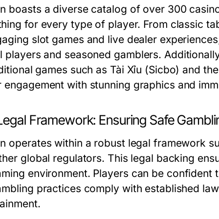
n boasts a diverse catalog of over 300 casino
hing for every type of player. From classic t
gaging slot games and live dealer experiences,
l players and seasoned gamblers. Additionally,
ditional games such as Tài Xỉu (Sicbo) and the
r engagement with stunning graphics and imm
Legal Framework: Ensuring Safe Gambli
n operates within a robust legal framework 
ther global regulators. This legal backing ens
aming environment. Players can be confident t
ambling practices comply with established law
tainment.