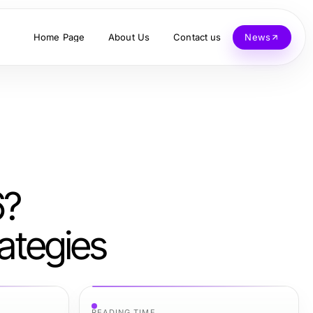
Home Page
About Us
Contact us
News
6?
ategies
READING TIME