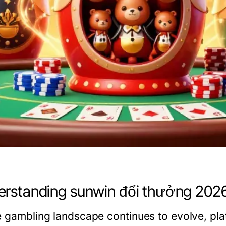
rstanding sunwin đổi thưởng 2026 
e gambling landscape continues to evolve, pla