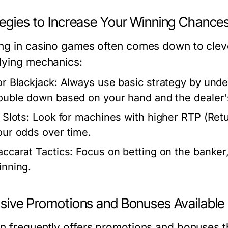
tegies to Increase Your Winning Chance
ng in casino games often comes down to cleve
lying mechanics:
or Blackjack:
Always use basic strategy by unders
ouble down based on your hand and the dealer'
 Slots:
Look for machines with higher RTP (Retu
our odds over time.
accarat Tactics:
Focus on betting on the banker, a
inning.
usive Promotions and Bonuses Available
n frequently offers promotions and bonuses th