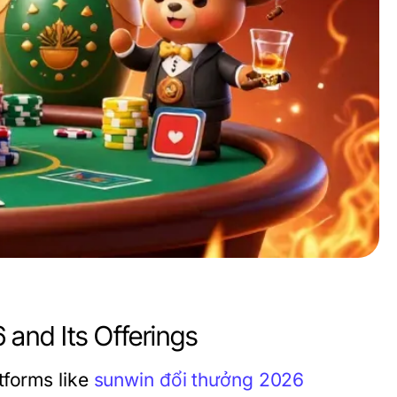
and Its Offerings
tforms like
sunwin đổi thưởng 2026