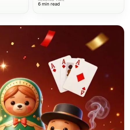
6
min read