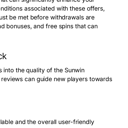
ditions associated with these offers,
ust be met before withdrawals are
ad bonuses, and free spins that can
ck
s into the quality of the Sunwin
 reviews can guide new players towards
lable and the overall user-friendly