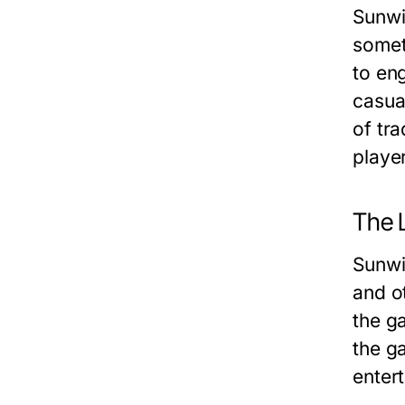
Sunwi
somet
to en
casua
of tra
playe
The 
Sunwi
and o
the g
the g
enter