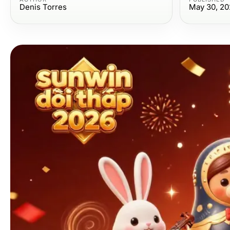
Denis Torres
May 30, 20