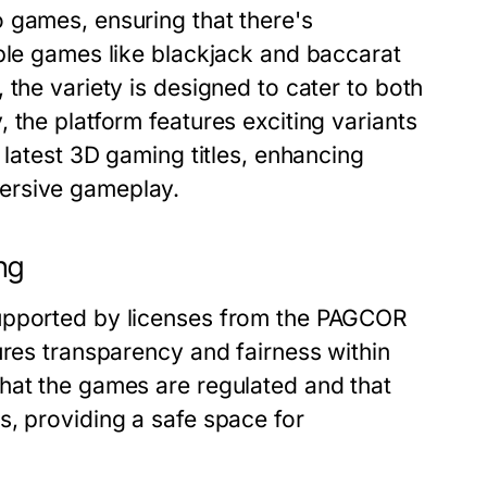
 games, ensuring that there's
able games like blackjack and baccarat
 the variety is designed to cater to both
 the platform features exciting variants
 latest 3D gaming titles, enhancing
ersive gameplay.
ng
supported by licenses from the PAGCOR
ures transparency and fairness within
hat the games are regulated and that
s, providing a safe space for