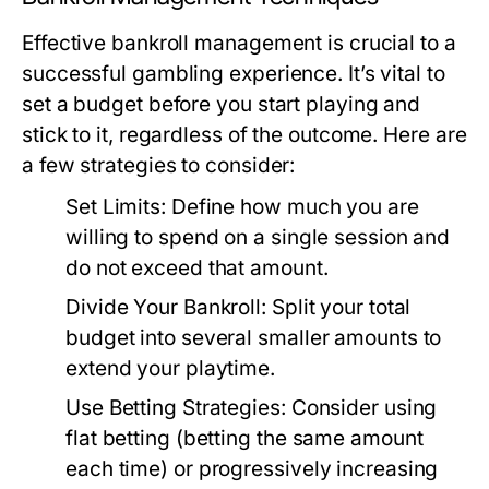
Effective bankroll management is crucial to a
successful gambling experience. It’s vital to
set a budget before you start playing and
stick to it, regardless of the outcome. Here are
a few strategies to consider:
Set Limits:
Define how much you are
willing to spend on a single session and
do not exceed that amount.
Divide Your Bankroll:
Split your total
budget into several smaller amounts to
extend your playtime.
Use Betting Strategies:
Consider using
flat betting (betting the same amount
each time) or progressively increasing