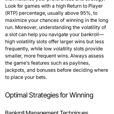
Look for games with a high Return to Player
(RTP) percentage, usually above 95%, to
maximize your chances of winning in the long
run. Moreover, understanding the volatility of
a slot can help you navigate your bankroll—
high volatility slots offer larger wins but less
frequently, while low volatility slots provide
smaller, more frequent wins. Always assess
the game’s features such as paylines,
jackpots, and bonuses before deciding where
to place your bets.
Optimal Strategies for Winning
Bankroll Management Techniques