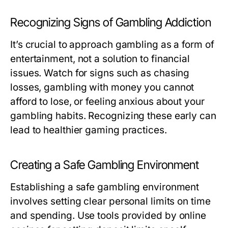
Recognizing Signs of Gambling Addiction
It’s crucial to approach gambling as a form of
entertainment, not a solution to financial
issues. Watch for signs such as chasing
losses, gambling with money you cannot
afford to lose, or feeling anxious about your
gambling habits. Recognizing these early can
lead to healthier gaming practices.
Creating a Safe Gambling Environment
Establishing a safe gambling environment
involves setting clear personal limits on time
and spending. Use tools provided by online