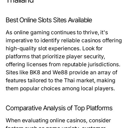
Best Online Slots Sites Available
As online gaming continues to thrive, it's
imperative to identify reliable casinos offering
high-quality slot experiences. Look for
platforms that prioritize player security,
offering licenses from reputable jurisdictions.
Sites like BK8 and We88 provide an array of
features tailored to the Thai market, making
them popular choices among local players.
Comparative Analysis of Top Platforms
When evaluating online casinos, consider