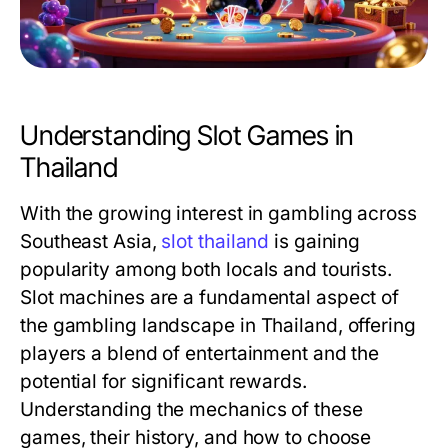
Understanding Slot Games in
Thailand
With the growing interest in gambling across
Southeast Asia,
slot thailand
is gaining
popularity among both locals and tourists.
Slot machines are a fundamental aspect of
the gambling landscape in Thailand, offering
players a blend of entertainment and the
potential for significant rewards.
Understanding the mechanics of these
games, their history, and how to choose