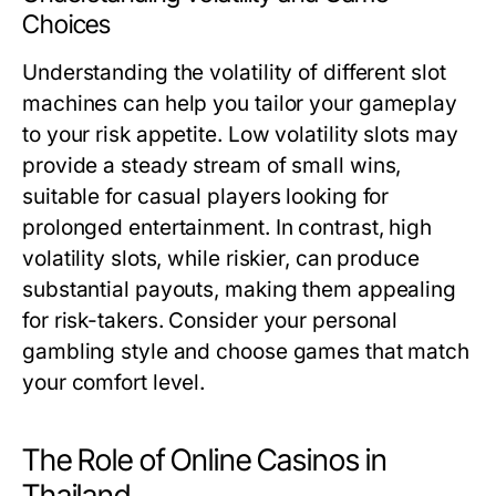
Choices
Understanding the volatility of different slot
machines can help you tailor your gameplay
to your risk appetite. Low volatility slots may
provide a steady stream of small wins,
suitable for casual players looking for
prolonged entertainment. In contrast, high
volatility slots, while riskier, can produce
substantial payouts, making them appealing
for risk-takers. Consider your personal
gambling style and choose games that match
your comfort level.
The Role of Online Casinos in
Thailand