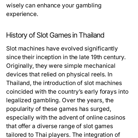
wisely can enhance your gambling
experience.
History of Slot Games in Thailand
Slot machines have evolved significantly
since their inception in the late 19th century.
Originally, they were simple mechanical
devices that relied on physical reels. In
Thailand, the introduction of slot machines
coincided with the country’s early forays into
legalized gambling. Over the years, the
popularity of these games has surged,
especially with the advent of online casinos
that offer a diverse range of slot games
tailored to Thai players. The integration of