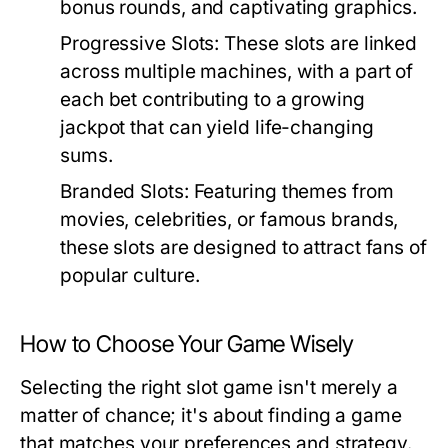
bonus rounds, and captivating graphics.
Progressive Slots:
These slots are linked
across multiple machines, with a part of
each bet contributing to a growing
jackpot that can yield life-changing
sums.
Branded Slots:
Featuring themes from
movies, celebrities, or famous brands,
these slots are designed to attract fans of
popular culture.
How to Choose Your Game Wisely
Selecting the right slot game isn't merely a
matter of chance; it's about finding a game
that matches your preferences and strategy.