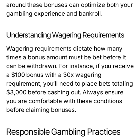
around these bonuses can optimize both your
gambling experience and bankroll.
Understanding Wagering Requirements
Wagering requirements dictate how many
times a bonus amount must be bet before it
can be withdrawn. For instance, if you receive
a $100 bonus with a 30x wagering
requirement, you’ll need to place bets totaling
$3,000 before cashing out. Always ensure
you are comfortable with these conditions
before claiming bonuses.
Responsible Gambling Practices