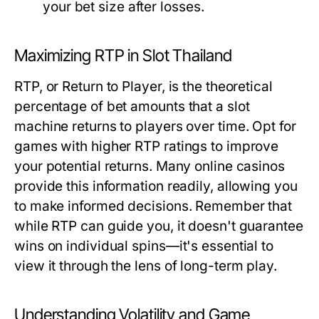
your bet size after losses.
Maximizing RTP in Slot Thailand
RTP, or Return to Player, is the theoretical
percentage of bet amounts that a slot
machine returns to players over time. Opt for
games with higher RTP ratings to improve
your potential returns. Many online casinos
provide this information readily, allowing you
to make informed decisions. Remember that
while RTP can guide you, it doesn't guarantee
wins on individual spins—it's essential to
view it through the lens of long-term play.
Understanding Volatility and Game