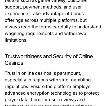
factors such as game variety, customer
support, payment methods, and user
experience. Take advantage of bonus
offerings across multiple platforms, but
always read the terms carefully to understand
wagering requirements and withdrawal
limitations.
Trustworthiness and Security of Online
Casinos
Trust in online casinos is paramount,
especially in regions with strict gambling
regulations. Ensure the platform employs
advanced encryption technologies to protect
player data. Look for user reviews and