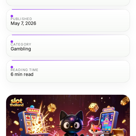
PUBLISHED
May 7, 2026
CATEGORY
Gambling
READING TIME
6
min read