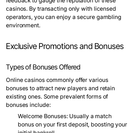
feedback to gauge the reputation of these
casinos. By transacting only with licensed
operators, you can enjoy a secure gambling
environment.
Exclusive Promotions and Bonuses
Types of Bonuses Offered
Online casinos commonly offer various
bonuses to attract new players and retain
existing ones. Some prevalent forms of
bonuses include:
Welcome Bonuses:
Usually a match
bonus on your first deposit, boosting your
initial bankroll.