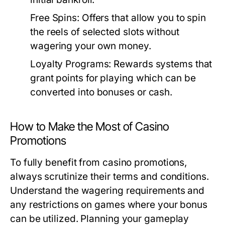
Free Spins:
Offers that allow you to spin
the reels of selected slots without
wagering your own money.
Loyalty Programs:
Rewards systems that
grant points for playing which can be
converted into bonuses or cash.
How to Make the Most of Casino
Promotions
To fully benefit from casino promotions,
always scrutinize their terms and conditions.
Understand the wagering requirements and
any restrictions on games where your bonus
can be utilized. Planning your gameplay