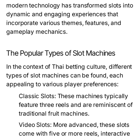
modern technology has transformed slots into
dynamic and engaging experiences that
incorporate various themes, features, and
gameplay mechanics.
The Popular Types of Slot Machines
In the context of Thai betting culture, different
types of slot machines can be found, each
appealing to various player preferences:
Classic Slots:
These machines typically
feature three reels and are reminiscent of
traditional fruit machines.
Video Slots:
More advanced, these slots
come with five or more reels, interactive