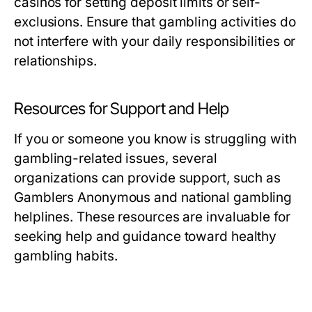
casinos for setting deposit limits or self-
exclusions. Ensure that gambling activities do
not interfere with your daily responsibilities or
relationships.
Resources for Support and Help
If you or someone you know is struggling with
gambling-related issues, several
organizations can provide support, such as
Gamblers Anonymous and national gambling
helplines. These resources are invaluable for
seeking help and guidance toward healthy
gambling habits.