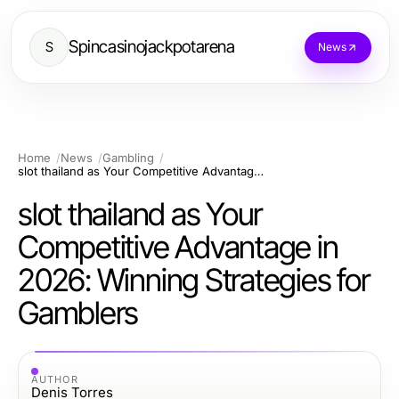
Spincasinojackpotarena
S
News
Home
News
Gambling
slot thailand as Your Competitive Advantage in 2026: Winning Strategies for Gamblers
slot thailand as Your
Competitive Advantage in
2026: Winning Strategies for
Gamblers
AUTHOR
Denis Torres