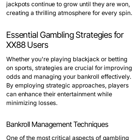
jackpots continue to grow until they are won,
creating a thrilling atmosphere for every spin.
Essential Gambling Strategies for
XX88 Users
Whether you're playing blackjack or betting
on sports, strategies are crucial for improving
odds and managing your bankroll effectively.
By employing strategic approaches, players
can enhance their entertainment while
minimizing losses.
Bankroll Management Techniques
One of the most critical aspects of gambling