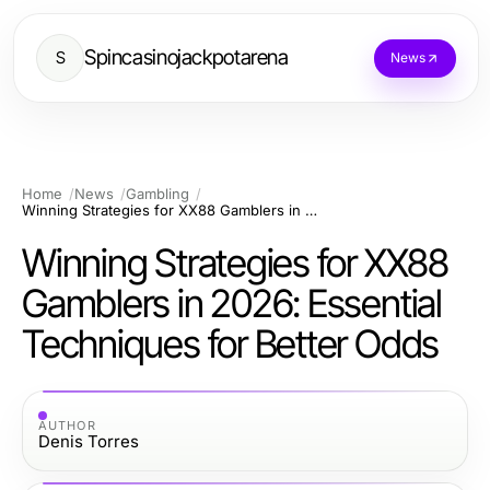
Spincasinojackpotarena
S
News
Home
News
Gambling
Winning Strategies for XX88 Gamblers in 2026: Essential Techniques for Better Odds
Winning Strategies for XX88
Gamblers in 2026: Essential
Techniques for Better Odds
AUTHOR
Denis Torres