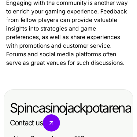
Engaging with the community is another way
to enrich your gaming experience. Feedback
from fellow players can provide valuable
insights into strategies and game
preferences, as well as share experiences
with promotions and customer service.
Forums and social media platforms often
serve as great venues for such discussions.
Spincasinojackpotarena
Contact us