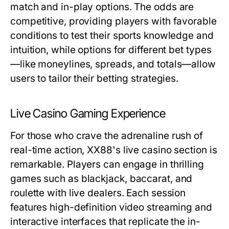
match and in-play options. The odds are
competitive, providing players with favorable
conditions to test their sports knowledge and
intuition, while options for different bet types
—like moneylines, spreads, and totals—allow
users to tailor their betting strategies.
Live Casino Gaming Experience
For those who crave the adrenaline rush of
real-time action, XX88's live casino section is
remarkable. Players can engage in thrilling
games such as blackjack, baccarat, and
roulette with live dealers. Each session
features high-definition video streaming and
interactive interfaces that replicate the in-