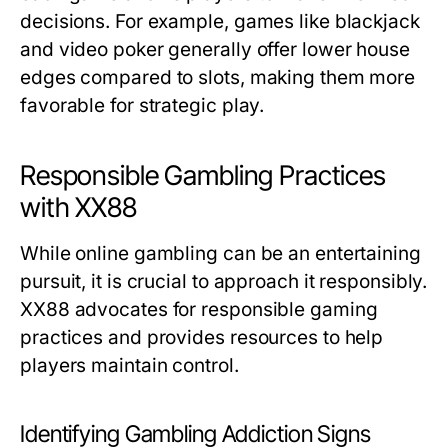
decisions. For example, games like blackjack
and video poker generally offer lower house
edges compared to slots, making them more
favorable for strategic play.
Responsible Gambling Practices
with XX88
While online gambling can be an entertaining
pursuit, it is crucial to approach it responsibly.
XX88 advocates for responsible gaming
practices and provides resources to help
players maintain control.
Identifying Gambling Addiction Signs