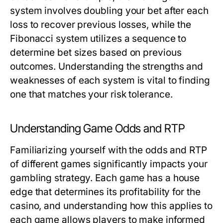
system involves doubling your bet after each
loss to recover previous losses, while the
Fibonacci system utilizes a sequence to
determine bet sizes based on previous
outcomes. Understanding the strengths and
weaknesses of each system is vital to finding
one that matches your risk tolerance.
Understanding Game Odds and RTP
Familiarizing yourself with the odds and RTP
of different games significantly impacts your
gambling strategy. Each game has a house
edge that determines its profitability for the
casino, and understanding how this applies to
each game allows players to make informed