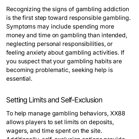
Recognizing the signs of gambling addiction
is the first step toward responsible gambling.
Symptoms may include spending more
money and time on gambling than intended,
neglecting personal responsibilities, or
feeling anxiety about gambling activities. If
you suspect that your gambling habits are
becoming problematic, seeking help is
essential.
Setting Limits and Self-Exclusion
To help manage gambling behaviors, XX88
allows players to set limits on deposits,
wagers, and time spent on the site.