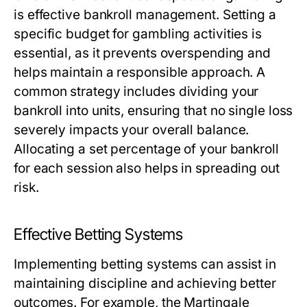
is effective bankroll management. Setting a
specific budget for gambling activities is
essential, as it prevents overspending and
helps maintain a responsible approach. A
common strategy includes dividing your
bankroll into units, ensuring that no single loss
severely impacts your overall balance.
Allocating a set percentage of your bankroll
for each session also helps in spreading out
risk.
Effective Betting Systems
Implementing betting systems can assist in
maintaining discipline and achieving better
outcomes. For example, the Martingale