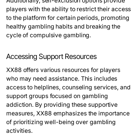
Additionally, self-exclusion options provide
players with the ability to restrict their access
to the platform for certain periods, promoting
healthy gambling habits and breaking the
cycle of compulsive gambling.
Accessing Support Resources
XX88 offers various resources for players
who may need assistance. This includes
access to helplines, counseling services, and
support groups focused on gambling
addiction. By providing these supportive
measures, XX88 emphasizes the importance
of prioritizing well-being over gambling
activities.