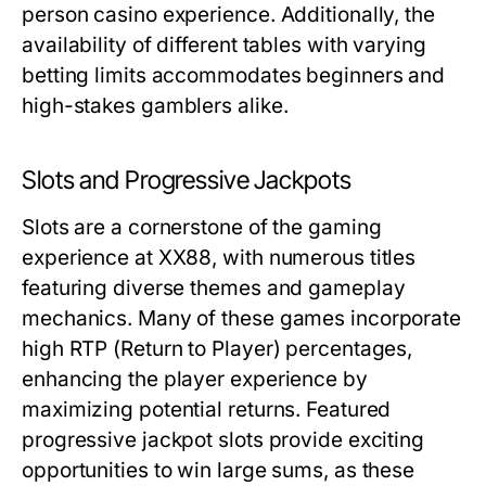
person casino experience. Additionally, the
availability of different tables with varying
betting limits accommodates beginners and
high-stakes gamblers alike.
Slots and Progressive Jackpots
Slots are a cornerstone of the gaming
experience at XX88, with numerous titles
featuring diverse themes and gameplay
mechanics. Many of these games incorporate
high RTP (Return to Player) percentages,
enhancing the player experience by
maximizing potential returns. Featured
progressive jackpot slots provide exciting
opportunities to win large sums, as these