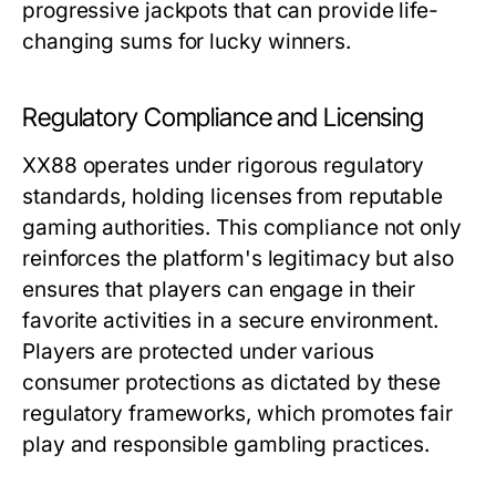
progressive jackpots that can provide life-
changing sums for lucky winners.
Regulatory Compliance and Licensing
XX88 operates under rigorous regulatory
standards, holding licenses from reputable
gaming authorities. This compliance not only
reinforces the platform's legitimacy but also
ensures that players can engage in their
favorite activities in a secure environment.
Players are protected under various
consumer protections as dictated by these
regulatory frameworks, which promotes fair
play and responsible gambling practices.