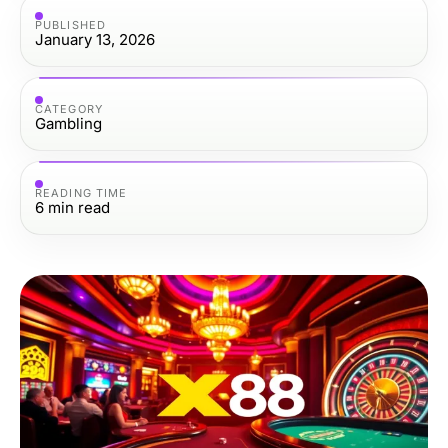
PUBLISHED
January 13, 2026
CATEGORY
Gambling
READING TIME
6
min read