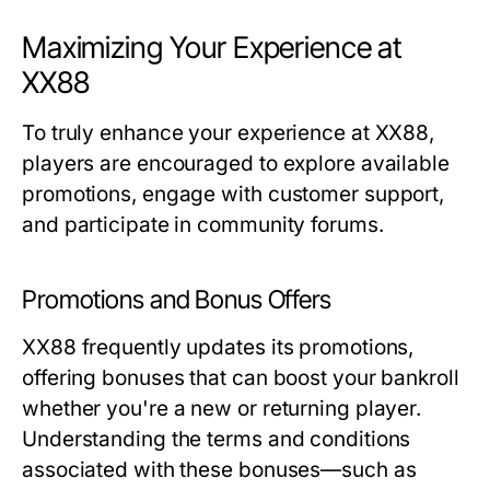
Maximizing Your Experience at
XX88
To truly enhance your experience at XX88,
players are encouraged to explore available
promotions, engage with customer support,
and participate in community forums.
Promotions and Bonus Offers
XX88 frequently updates its promotions,
offering bonuses that can boost your bankroll
whether you're a new or returning player.
Understanding the terms and conditions
associated with these bonuses—such as