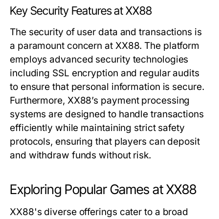
Key Security Features at XX88
The security of user data and transactions is
a paramount concern at XX88. The platform
employs advanced security technologies
including SSL encryption and regular audits
to ensure that personal information is secure.
Furthermore, XX88’s payment processing
systems are designed to handle transactions
efficiently while maintaining strict safety
protocols, ensuring that players can deposit
and withdraw funds without risk.
Exploring Popular Games at XX88
XX88's diverse offerings cater to a broad