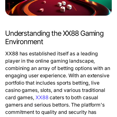
Understanding the XX88 Gaming
Environment
XX88 has established itself as a leading
player in the online gaming landscape,
combining an array of betting options with an
engaging user experience. With an extensive
portfolio that includes sports betting, live
casino games, slots, and various traditional
card games,
XX88
caters to both casual
gamers and serious bettors. The platform's
commitment to quality and security has