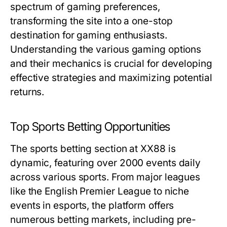
spectrum of gaming preferences,
transforming the site into a one-stop
destination for gaming enthusiasts.
Understanding the various gaming options
and their mechanics is crucial for developing
effective strategies and maximizing potential
returns.
Top Sports Betting Opportunities
The sports betting section at XX88 is
dynamic, featuring over 2000 events daily
across various sports. From major leagues
like the English Premier League to niche
events in esports, the platform offers
numerous betting markets, including pre-