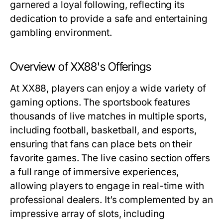
garnered a loyal following, reflecting its
dedication to provide a safe and entertaining
gambling environment.
Overview of XX88's Offerings
At XX88, players can enjoy a wide variety of
gaming options. The sportsbook features
thousands of live matches in multiple sports,
including football, basketball, and esports,
ensuring that fans can place bets on their
favorite games. The live casino section offers
a full range of immersive experiences,
allowing players to engage in real-time with
professional dealers. It’s complemented by an
impressive array of slots, including