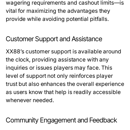
wagering requirements and cashout limits—is
vital for maximizing the advantages they
provide while avoiding potential pitfalls.
Customer Support and Assistance
XX88’s customer support is available around
the clock, providing assistance with any
inquiries or issues players may face. This
level of support not only reinforces player
trust but also enhances the overall experience
as users know that help is readily accessible
whenever needed.
Community Engagement and Feedback