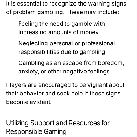
It is essential to recognize the warning signs
of problem gambling. These may include:
Feeling the need to gamble with
increasing amounts of money
Neglecting personal or professional
responsibilities due to gambling
Gambling as an escape from boredom,
anxiety, or other negative feelings
Players are encouraged to be vigilant about
their behavior and seek help if these signs
become evident.
Utilizing Support and Resources for
Responsible Gaming