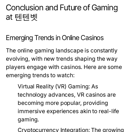
Conclusion and Future of Gaming
at 텐텐벳
Emerging Trends in Online Casinos
The online gaming landscape is constantly
evolving, with new trends shaping the way
players engage with casinos. Here are some
emerging trends to watch:
Virtual Reality (VR) Gaming:
As
technology advances, VR casinos are
becoming more popular, providing
immersive experiences akin to real-life
gaming.
Cryptocurrency Integration:
The growing