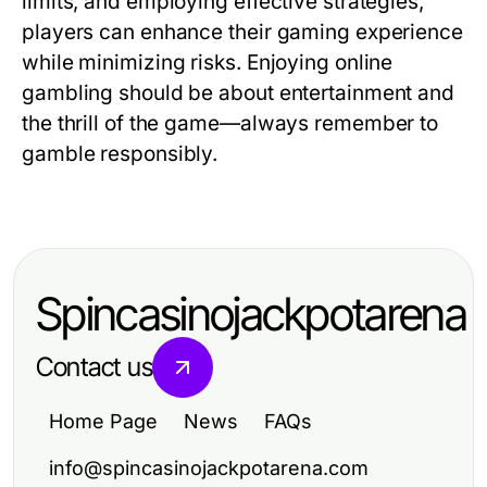
limits, and employing effective strategies,
players can enhance their gaming experience
while minimizing risks. Enjoying online
gambling should be about entertainment and
the thrill of the game—always remember to
gamble responsibly.
Spincasinojackpotarena
Contact us
Home Page
News
FAQs
info@spincasinojackpotarena.com