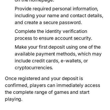
Provide required personal information,
including your name and contact details,
and create a secure password.
Complete the identity verification
process to ensure account security.
Make your first deposit using one of the
available payment methods, which may
include credit cards, e-wallets, or
cryptocurrencies.
Once registered and your deposit is
confirmed, players can immediately access
the complete range of games and start
playing.