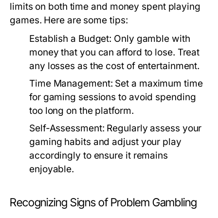
limits on both time and money spent playing
games. Here are some tips:
Establish a Budget:
Only gamble with
money that you can afford to lose. Treat
any losses as the cost of entertainment.
Time Management:
Set a maximum time
for gaming sessions to avoid spending
too long on the platform.
Self-Assessment:
Regularly assess your
gaming habits and adjust your play
accordingly to ensure it remains
enjoyable.
Recognizing Signs of Problem Gambling