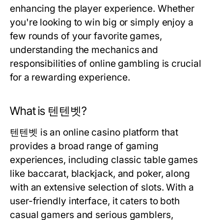
enhancing the player experience. Whether
you're looking to win big or simply enjoy a
few rounds of your favorite games,
understanding the mechanics and
responsibilities of online gambling is crucial
for a rewarding experience.
What is 텐텐벳?
텐텐벳 is an online casino platform that
provides a broad range of gaming
experiences, including classic table games
like baccarat, blackjack, and poker, along
with an extensive selection of slots. With a
user-friendly interface, it caters to both
casual gamers and serious gamblers,