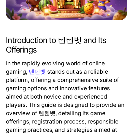
Introduction to 텐텐벳 and Its
Offerings
In the rapidly evolving world of online
gaming,
텐텐벳
stands out as a reliable
platform, offering a comprehensive suite of
gaming options and innovative features
aimed at both novice and experienced
players. This guide is designed to provide an
overview of 텐텐벳, detailing its game
offerings, registration process, responsible
gaming practices, and strategies aimed at