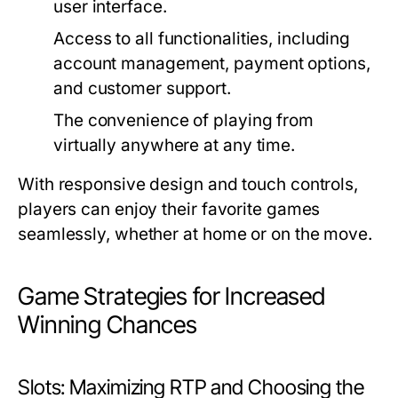
user interface.
Access to all functionalities, including
account management, payment options,
and customer support.
The convenience of playing from
virtually anywhere at any time.
With responsive design and touch controls,
players can enjoy their favorite games
seamlessly, whether at home or on the move.
Game Strategies for Increased
Winning Chances
Slots: Maximizing RTP and Choosing the