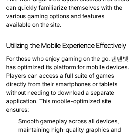
can quickly familiarize themselves with the
various gaming options and features
available on the site.
Utilizing the Mobile Experience Effectively
For those who enjoy gaming on the go, 텐텐벳
has optimized its platform for mobile devices.
Players can access a full suite of games
directly from their smartphones or tablets
without needing to download a separate
application. This mobile-optimized site
ensures:
Smooth gameplay across all devices,
maintaining high-quality graphics and