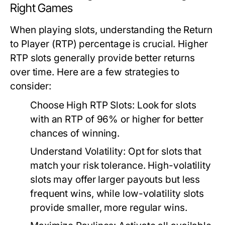
Right Games
When playing slots, understanding the Return
to Player (RTP) percentage is crucial. Higher
RTP slots generally provide better returns
over time. Here are a few strategies to
consider:
Choose High RTP Slots:
Look for slots
with an RTP of 96% or higher for better
chances of winning.
Understand Volatility:
Opt for slots that
match your risk tolerance. High-volatility
slots may offer larger payouts but less
frequent wins, while low-volatility slots
provide smaller, more regular wins.