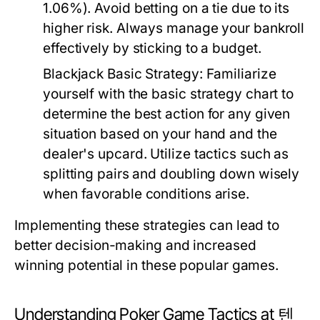
1.06%). Avoid betting on a tie due to its
higher risk. Always manage your bankroll
effectively by sticking to a budget.
Blackjack Basic Strategy:
Familiarize
yourself with the basic strategy chart to
determine the best action for any given
situation based on your hand and the
dealer's upcard. Utilize tactics such as
splitting pairs and doubling down wisely
when favorable conditions arise.
Implementing these strategies can lead to
better decision-making and increased
winning potential in these popular games.
Understanding Poker Game Tactics at 텐