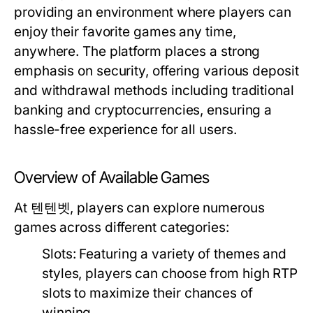
providing an environment where players can
enjoy their favorite games any time,
anywhere. The platform places a strong
emphasis on security, offering various deposit
and withdrawal methods including traditional
banking and cryptocurrencies, ensuring a
hassle-free experience for all users.
Overview of Available Games
At 텐텐벳, players can explore numerous
games across different categories:
Slots:
Featuring a variety of themes and
styles, players can choose from high RTP
slots to maximize their chances of
winning.