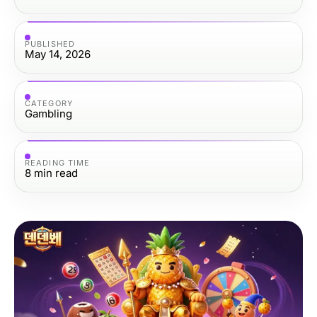
PUBLISHED
May 14, 2026
CATEGORY
Gambling
READING TIME
8
min read