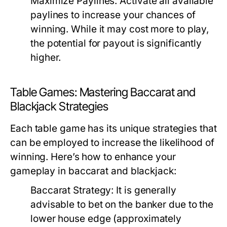
Maximize Paylines:
Activate all available
paylines to increase your chances of
winning. While it may cost more to play,
the potential for payout is significantly
higher.
Table Games: Mastering Baccarat and
Blackjack Strategies
Each table game has its unique strategies that
can be employed to increase the likelihood of
winning. Here’s how to enhance your
gameplay in baccarat and blackjack:
Baccarat Strategy:
It is generally
advisable to bet on the banker due to the
lower house edge (approximately