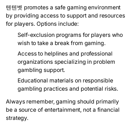
텐텐벳 promotes a safe gaming environment
by providing access to support and resources
for players. Options include:
Self-exclusion programs for players who
wish to take a break from gaming.
Access to helplines and professional
organizations specializing in problem
gambling support.
Educational materials on responsible
gambling practices and potential risks.
Always remember, gaming should primarily
be a source of entertainment, not a financial
strategy.