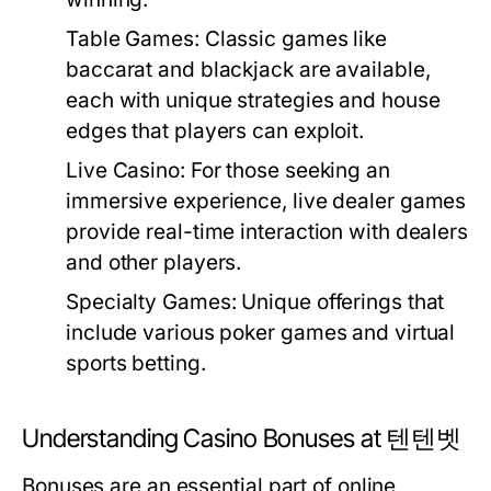
Table Games:
Classic games like
baccarat and blackjack are available,
each with unique strategies and house
edges that players can exploit.
Live Casino:
For those seeking an
immersive experience, live dealer games
provide real-time interaction with dealers
and other players.
Specialty Games:
Unique offerings that
include various poker games and virtual
sports betting.
Understanding Casino Bonuses at 텐텐벳
Bonuses are an essential part of online