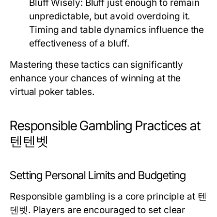
Bluff Wisely:
Bluff just enough to remain
unpredictable, but avoid overdoing it.
Timing and table dynamics influence the
effectiveness of a bluff.
Mastering these tactics can significantly
enhance your chances of winning at the
virtual poker tables.
Responsible Gambling Practices at
텐텐벳
Setting Personal Limits and Budgeting
Responsible gambling is a core principle at 텐
텐벳. Players are encouraged to set clear