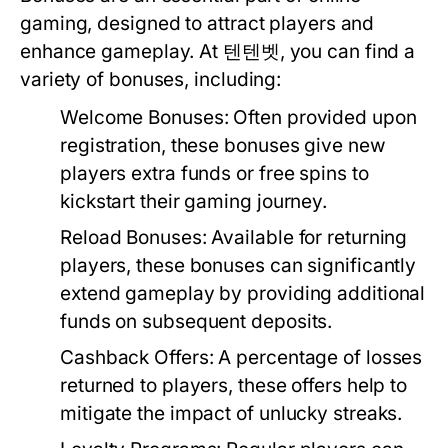
gaming, designed to attract players and
enhance gameplay. At 텐텐벳, you can find a
variety of bonuses, including:
Welcome Bonuses:
Often provided upon
registration, these bonuses give new
players extra funds or free spins to
kickstart their gaming journey.
Reload Bonuses:
Available for returning
players, these bonuses can significantly
extend gameplay by providing additional
funds on subsequent deposits.
Cashback Offers:
A percentage of losses
returned to players, these offers help to
mitigate the impact of unlucky streaks.