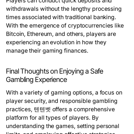
Players can conduct quick deposits and
withdrawals without the lengthy processing
times associated with traditional banking.
With the emergence of cryptocurrencies like
Bitcoin, Ethereum, and others, players are
experiencing an evolution in how they
manage their gaming finances.
Final Thoughts on Enjoying a Safe
Gambling Experience
With a variety of gaming options, a focus on
player security, and responsible gambling
practices, 텐텐벳 offers a comprehensive
platform for all types of players. By
understanding the games, setting personal