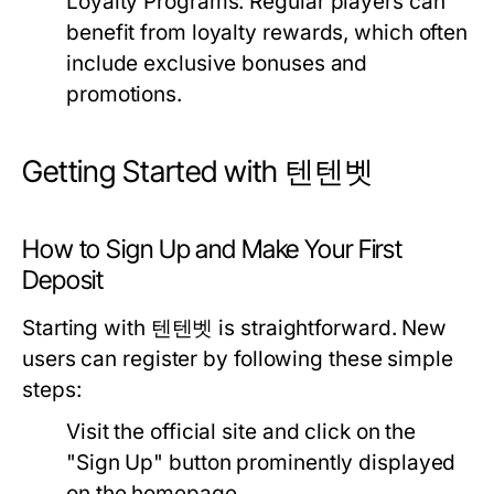
Loyalty Programs:
Regular players can
benefit from loyalty rewards, which often
include exclusive bonuses and
promotions.
Getting Started with 텐텐벳
How to Sign Up and Make Your First
Deposit
Starting with 텐텐벳 is straightforward. New
users can register by following these simple
steps:
Visit the official site and click on the
"Sign Up" button prominently displayed
on the homepage.