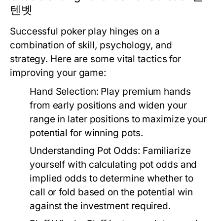
텐벳
Successful poker play hinges on a
combination of skill, psychology, and
strategy. Here are some vital tactics for
improving your game:
Hand Selection:
Play premium hands
from early positions and widen your
range in later positions to maximize your
potential for winning pots.
Understanding Pot Odds:
Familiarize
yourself with calculating pot odds and
implied odds to determine whether to
call or fold based on the potential win
against the investment required.