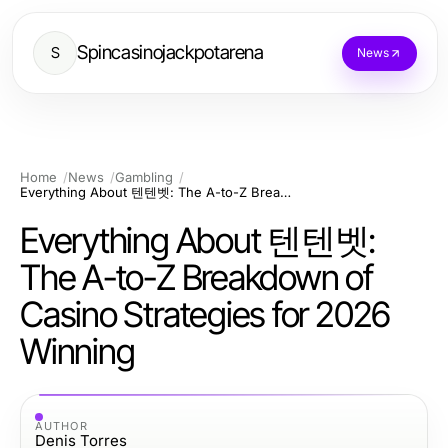
Spincasinojackpotarena
S
News
Home
News
Gambling
Everything About 텐텐벳: The A-to-Z Breakdown of Casino Strategies for 2026 Winning
Everything About 텐텐벳:
The A-to-Z Breakdown of
Casino Strategies for 2026
Winning
AUTHOR
Denis Torres