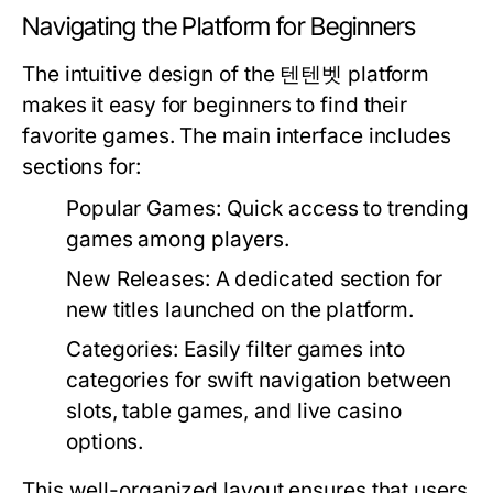
Navigating the Platform for Beginners
The intuitive design of the 텐텐벳 platform
makes it easy for beginners to find their
favorite games. The main interface includes
sections for:
Popular Games:
Quick access to trending
games among players.
New Releases:
A dedicated section for
new titles launched on the platform.
Categories:
Easily filter games into
categories for swift navigation between
slots, table games, and live casino
options.
This well-organized layout ensures that users