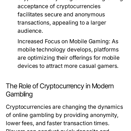
acceptance of cryptocurrencies
facilitates secure and anonymous
transactions, appealing to a larger
audience.
Increased Focus on Mobile Gaming:
As
mobile technology develops, platforms
are optimizing their offerings for mobile
devices to attract more casual gamers.
The Role of Cryptocurrency in Modern
Gambling
Cryptocurrencies are changing the dynamics
of online gambling by providing anonymity,
lower fees, and faster transaction times.