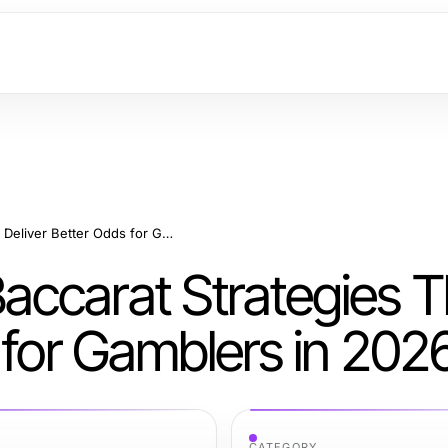
Research-Backed Baccarat Strategies That Deliver Better Odds for Gamblers in 2026
ccarat Strategies T
 for Gamblers in 202
CATEGORY