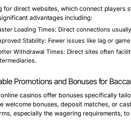
g for direct websites, which connect players s
significant advantages including:
aster Loading Times:
Direct connections usuall
mproved Stability:
Fewer issues like lag or game
etter Withdrawal Times:
Direct sites often faci
ntermediaries.
lable Promotions and Bonuses for Baccar
online casinos offer bonuses specifically tail
de welcome bonuses, deposit matches, or cas
erms, especially the wagering requirements, to