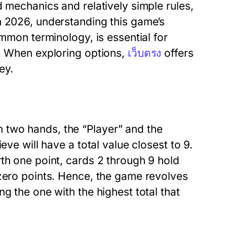
d mechanics and relatively simple rules,
h 2026, understanding this game’s
ommon terminology, is essential for
o. When exploring options,
เว็บตรง
offers
ey.
 two hands, the “Player” and the
eve will have a total value closest to 9.
th one point, cards 2 through 9 hold
 zero points. Hence, the game revolves
g the one with the highest total that