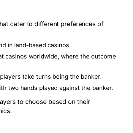
at cater to different preferences of
und in land-based casinos.
t casinos worldwide, where the outcome
players take turns being the banker.
ith two hands played against the banker.
layers to choose based on their
nics.
w