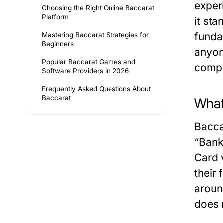
exper
Choosing the Right Online Baccarat
Platform
it st
fundam
Mastering Baccarat Strategies for
Beginners
anyon
Popular Baccarat Games and
compr
Software Providers in 2026
Frequently Asked Questions About
Baccarat
What 
Bacca
“Banke
Card 
their
aroun
does 