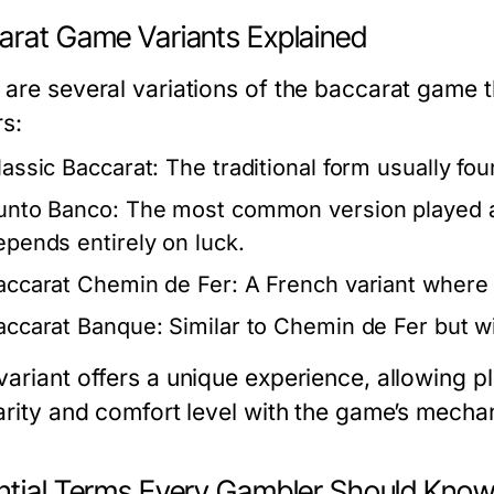
arat Game Variants Explained
 are several variations of the baccarat game th
rs:
lassic Baccarat:
The traditional form usually fo
unto Banco:
The most common version played a
epends entirely on luck.
accarat Chemin de Fer:
A French variant where 
accarat Banque:
Similar to Chemin de Fer but w
variant offers a unique experience, allowing p
iarity and comfort level with the game’s mecha
ntial Terms Every Gambler Should Kno