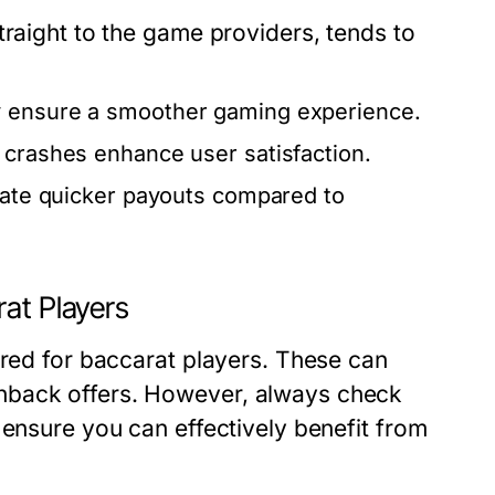
traight to the game providers, tends to
y ensure a smoother gaming experience.
 crashes enhance user satisfaction.
litate quicker payouts compared to
at Players
ored for baccarat players. These can
hback offers. However, always check
 ensure you can effectively benefit from