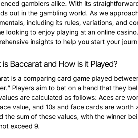
ienced gamblers alike. With its straightforwar
ands out in the gambling world. As we approac
entals, including its rules, variations, and c
e looking to enjoy playing at an online casin
ehensive insights to help you start your journ
is Baccarat and How is it Played?
rat is a comparing card game played between
r.” Players aim to bet on a hand that they beli
values are calculated as follows: Aces are wor
 face value, and 10s and face cards are worth
d the sum of these values, with the winner bein
not exceed 9.