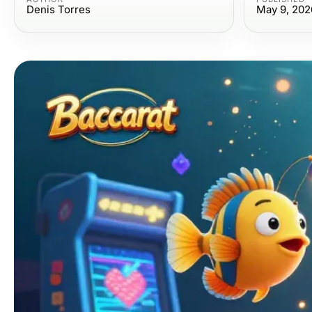
Denis Torres
May 9, 202