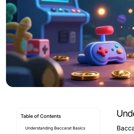
Unde
Table of Contents
Bacca
Understanding Baccarat Basics