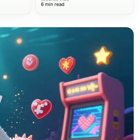
6
min read