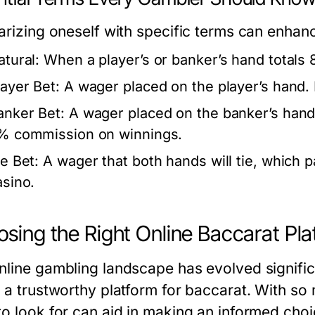
iarizing oneself with specific terms can enha
atural:
When a player’s or banker’s hand totals 8 
layer Bet:
A wager placed on the player’s hand. If
anker Bet:
A wager placed on the banker’s hand,
% commission on winnings.
ie Bet:
A wager that both hands will tie, which p
asino.
sing the Right Online Baccarat Pla
nline gambling landscape has evolved significan
t a trustworthy platform for baccarat. With so
to look for can aid in making an informed choi