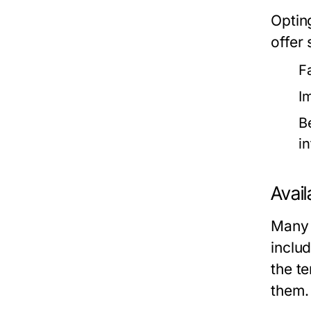
Optin
offer 
F
I
B
i
Avai
Many 
inclu
the t
them.