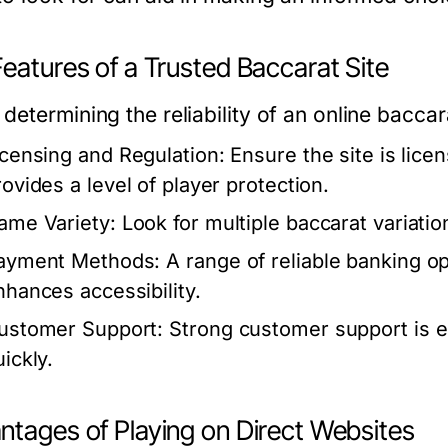
eatures of a Trusted Baccarat Site
etermining the reliability of an online baccara
icensing and Regulation:
Ensure the site is lice
rovides a level of player protection.
ame Variety:
Look for multiple baccarat variation
ayment Methods:
A range of reliable banking o
nhances accessibility.
ustomer Support:
Strong customer support is e
ickly.
ntages of Playing on Direct Websites