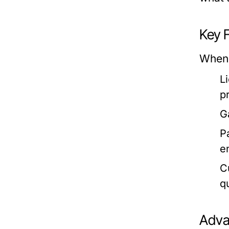
Key F
When d
L
p
G
P
e
C
qu
Adva