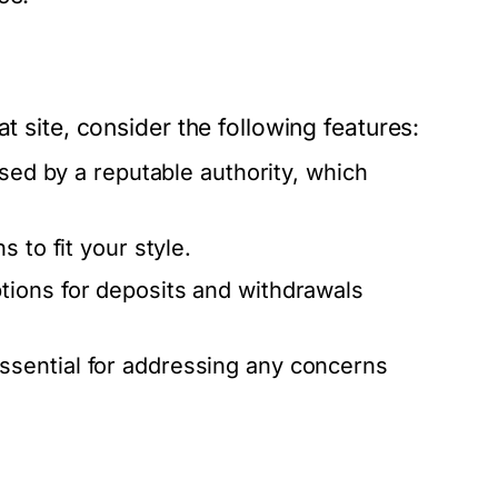
t site, consider the following features:
nsed by a reputable authority, which
s to fit your style.
ptions for deposits and withdrawals
ssential for addressing any concerns