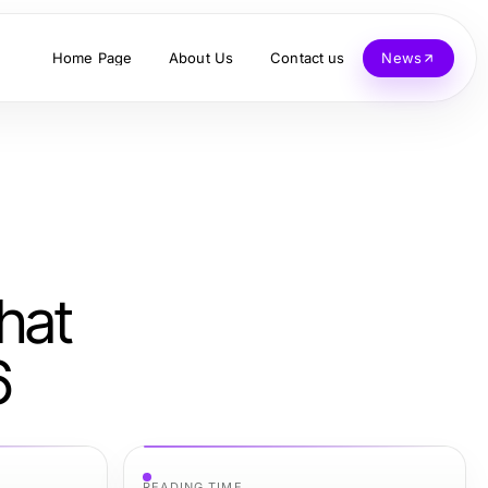
Home Page
About Us
Contact us
News
hat
6
READING TIME