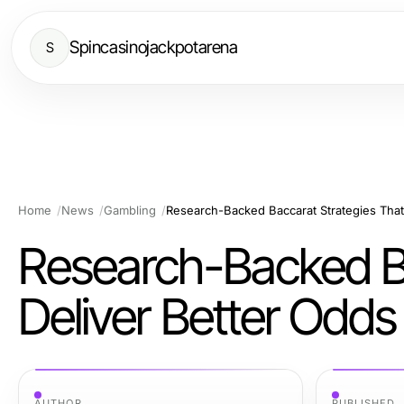
Spincasinojackpotarena
S
Home
News
Gambling
Research-Backed Ba
Deliver Better Odds
AUTHOR
PUBLISHED