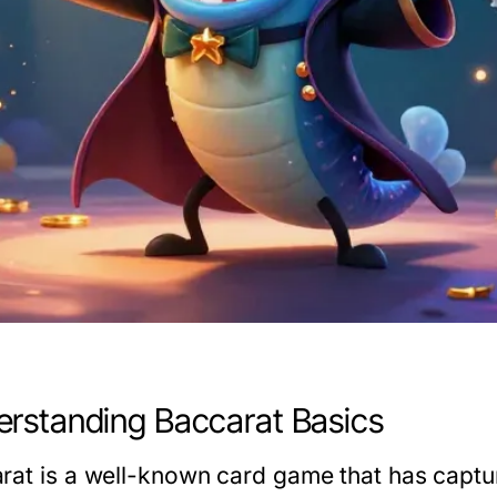
rstanding Baccarat Basics
rat is a well-known card game that has captur