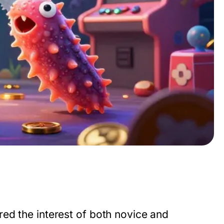
ed the interest of both novice and