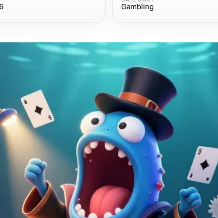
6
Gambling