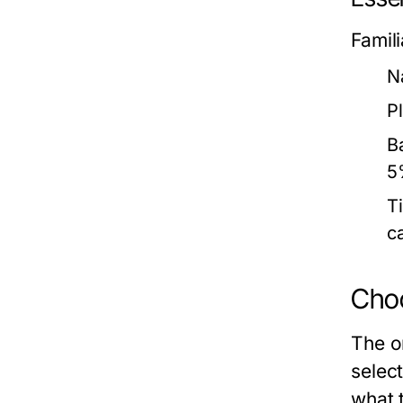
Famil
N
P
B
5
T
c
Choo
The o
selec
what 