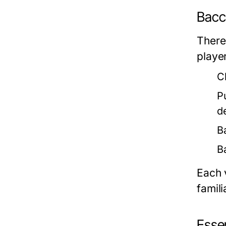
Bacc
There
playe
C
P
d
B
B
Each 
famil
Esse