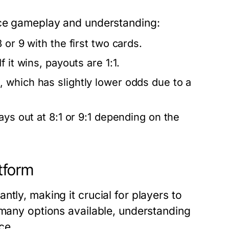
nce gameplay and understanding:
or 9 with the first two cards.
 it wins, payouts are 1:1.
 which has slightly lower odds due to a
ays out at 8:1 or 9:1 depending on the
tform
tly, making it crucial for players to
 many options available, understanding
ce.